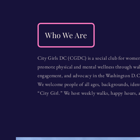
Who We Are
City Girls DC (CGDC) is a social club for women
promote physical and mental wellness through w
engagement, and advocacy in the Washington D.C
We welcome people of all ages, backgrounds, identi
“City Girl.” We host weekly walks, happy hours, a