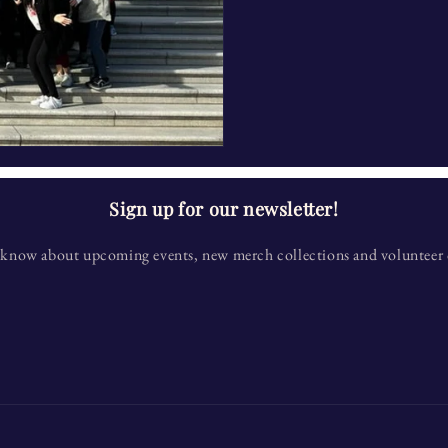
Sign up for our newsletter!
to know about upcoming events, new merch collections and volunteer 