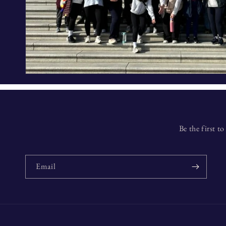
Be the first 
Email