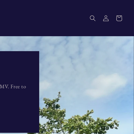
Log
Cart
in
DMV. Free to