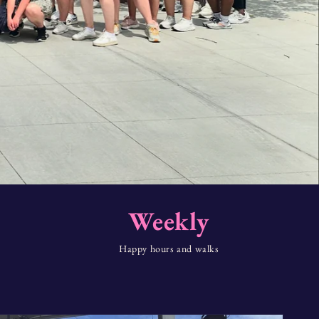
Weekly
Happy hours and walks