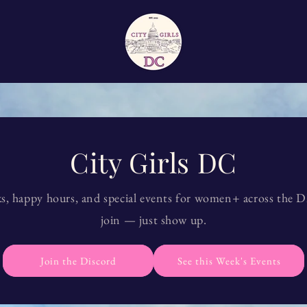
City Girls DC
s, happy hours, and special events for women+ across the 
join — just show up.
Join the Discord
See this Week's Events