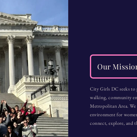
Our Missio
City Girls DC seeks to
walking, community en
Metropolitan Area. We 
environment for women o
connect, explore, and t