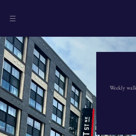
Skip to
content
Weekly walk