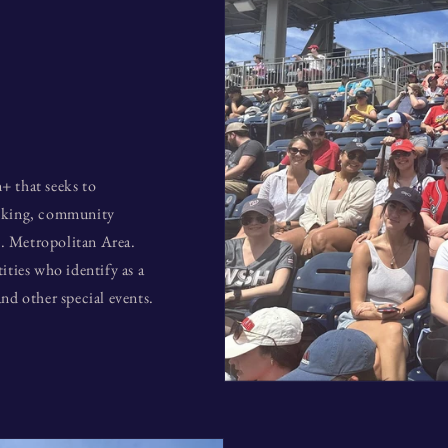
+ that seeks to
alking, community
. Metropolitan Area.
ties who identify as a
nd other special events.