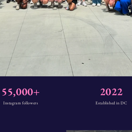
55,000+
2022
Instagram followers
Established in DC