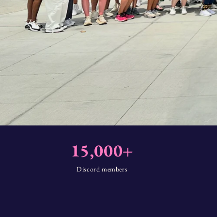
15,000+
Discord members