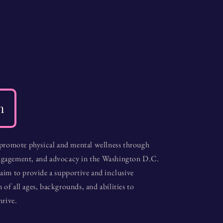
n
 promote physical and mental wellness through
gagement, and advocacy in the Washington D.C.
aim to provide a supportive and inclusive
f all ages, backgrounds, and abilities to
hrive.